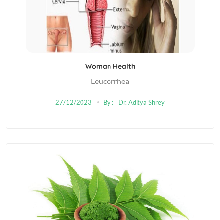
Woman Health
Leucorrhea
27/12/2023
By :
Dr. Aditya Shrey