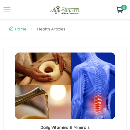
0
Home
Health Articles
Daily Vitamins & Minerals