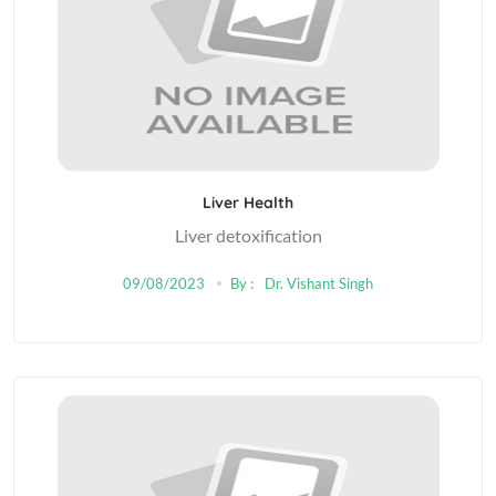
Liver Health
Liver detoxification
09/08/2023
By :
Dr. Vishant Singh