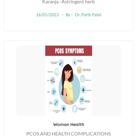
Karanja -Astringent herb
16/05/2023
By :
Dr. Parth Patel
Woman Health
PCOS AND HEALTH COMPLICATIONS