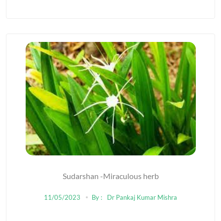
Sudarshan -Miraculous herb
11/05/2023
By :
Dr Pankaj Kumar Mishra