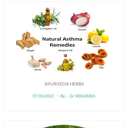
AYURVEDA HERBS
07/10/2023
By :
Dr. MDHAMZA