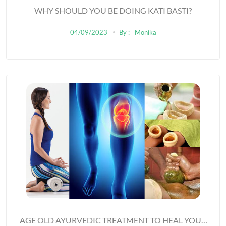
WHY SHOULD YOU BE DOING KATI BASTI?
04/09/2023
By :
Monika
AGE OLD AYURVEDIC TREATMENT TO HEAL YOUR