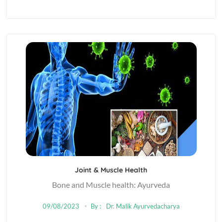
Joint & Muscle Health
Bone and Muscle health: Ayurveda
09/08/2023
By :
Dr. Malik Ayurvedacharya