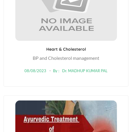
Heart & Cholesterol
BP and Cholesterol management
08/08/2023
By :
Dr. MADHUP KUMAR PAL