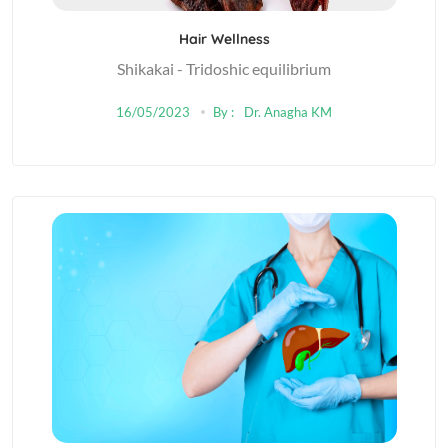
Hair Wellness
Shikakai - Tridoshic equilibrium
16/05/2023
By :
Dr. Anagha KM