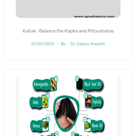
Katuki -Balance the Kapha and Pitta doshas
05/05/2023
By :
Dr. Gaurav Awasthi