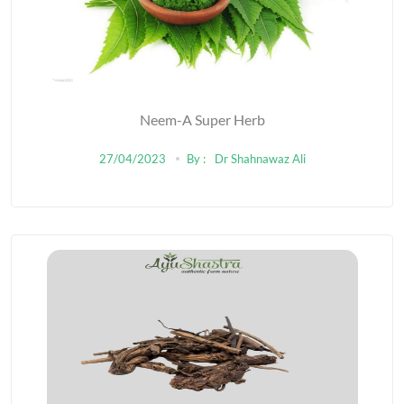
Neem-A Super Herb
27/04/2023
By :
Dr Shahnawaz Ali