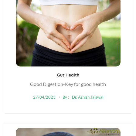
Gut Health
Good Digestion-Key for good health
27/04/2023
By :
Dr. Ashish Jaiswal