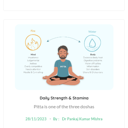
Daily Strength & Stamina
Pitta is one of the three doshas
28/11/2023
By :
Dr Pankaj Kumar Mishra