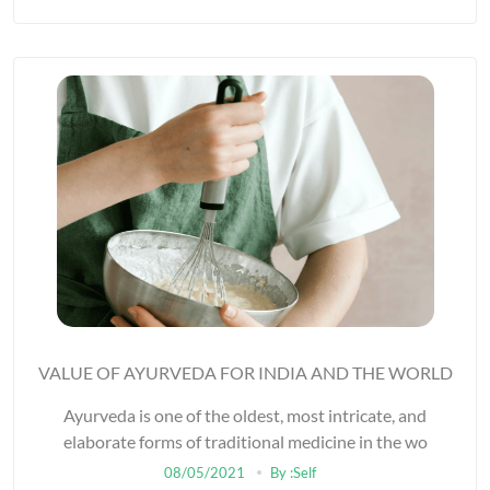
VALUE OF AYURVEDA FOR INDIA AND THE WORLD
Ayurveda is one of the oldest, most intricate, and
elaborate forms of traditional medicine in the wo
08/05/2021
By :Self