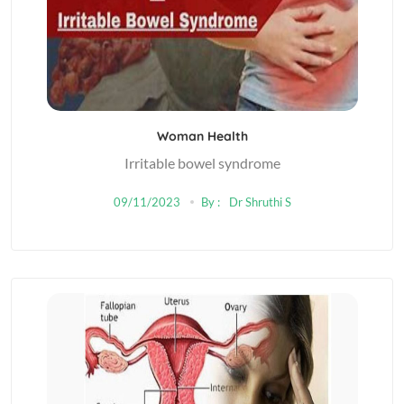
Woman Health
Irritable bowel syndrome
09/11/2023
By :
Dr Shruthi S