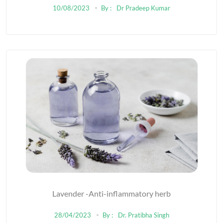
10/08/2023
By :
Dr Pradeep Kumar
Lavender -Anti-inflammatory herb
28/04/2023
By :
Dr. Pratibha Singh