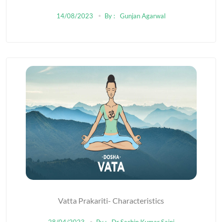
KNEE
14/08/2023
By :
Gunjan Agarwal
Vatta Prakariti- Characteristics
28/04/2023
By :
Dr Sachin Kumar Saini