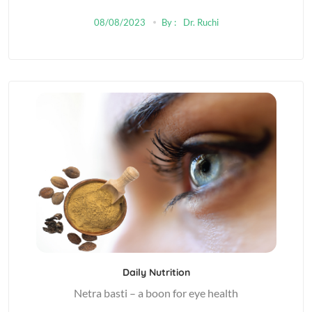
08/08/2023
By :
Dr. Ruchi
Daily Nutrition
Netra basti – a boon for eye health