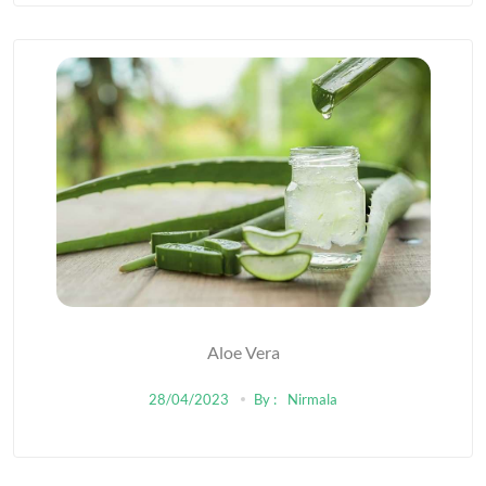
Aloe Vera
28/04/2023
By :
Nirmala