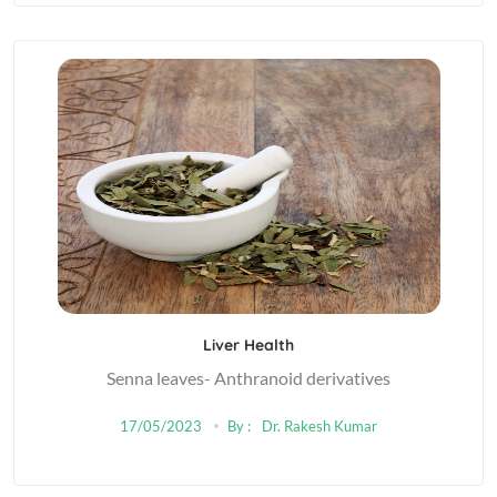
Liver Health
Senna leaves- Anthranoid derivatives
17/05/2023
By :
Dr. Rakesh Kumar