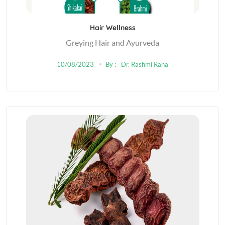
Hair Wellness
Greying Hair and Ayurveda
10/08/2023
By :
Dr. Rashmi Rana