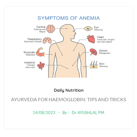
Daily Nutrition
AYURVEDA FOR HAEMOGLOBIN: TIPS AND TRICKS
14/08/2023
By :
Dr AYUSHLAL PM