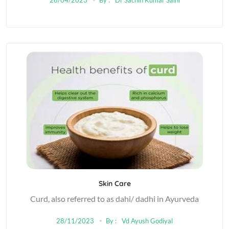
Skin Care
Curd, also referred to as dahi/ dadhi in Ayurveda
28/11/2023
By :
Vd Ayush Godiyal