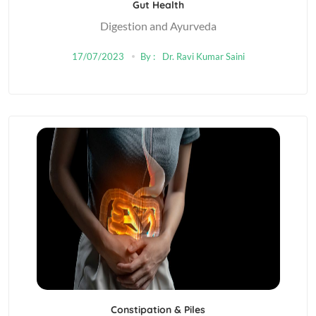
Gut Health
Digestion and Ayurveda
17/07/2023
By :
Dr. Ravi Kumar Saini
Constipation & Piles