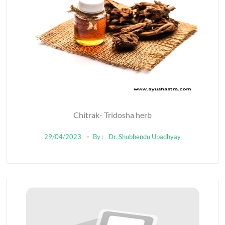
Chitrak- Tridosha herb
29/04/2023
By :
Dr. Shubhendu Upadhyay