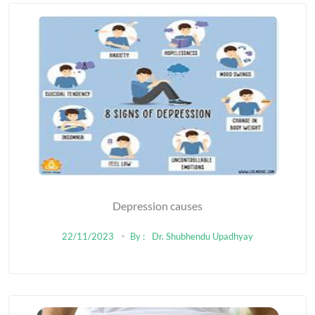
Depression causes
22/11/2023
By :
Dr. Shubhendu Upadhyay