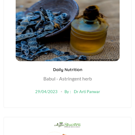
Daily Nutrition
Babul - Astringent herb
29/04/2023
By :
Dr Arti Panwar