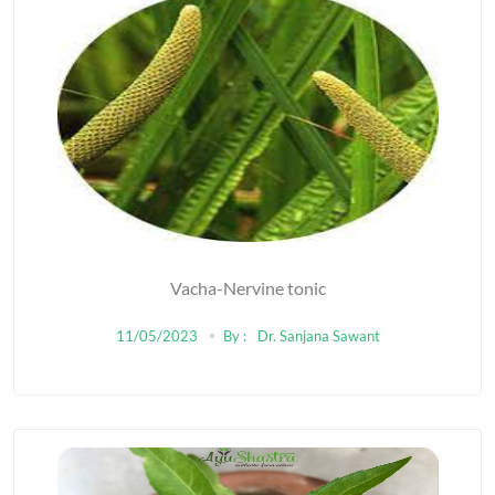
Vacha-Nervine tonic
11/05/2023
By :
Dr. Sanjana Sawant