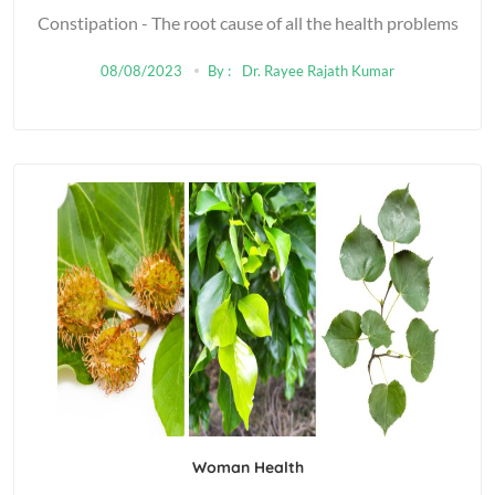
Constipation - The root cause of all the health problems
08/08/2023
By :
Dr. Rayee Rajath Kumar
Woman Health