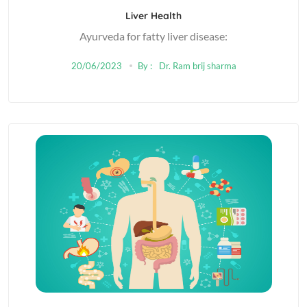
Liver Health
Ayurveda for fatty liver disease:
20/06/2023
By :
Dr. Ram brij sharma