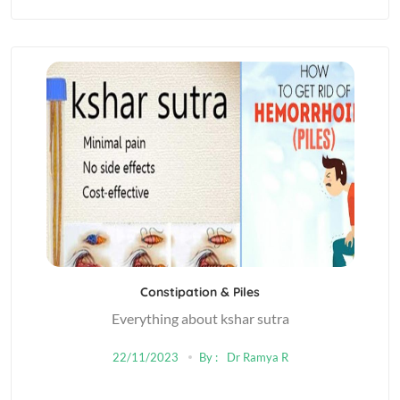
Constipation & Piles
Everything about kshar sutra
22/11/2023
By :
Dr Ramya R